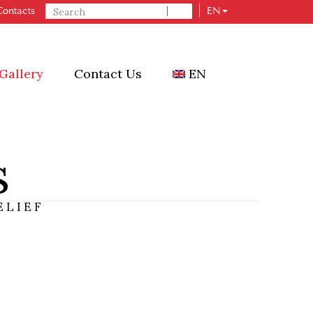
Contacts
EN
n
Ceramic
HVAC
Gallery
Contact Us
EN
s
ELIEF