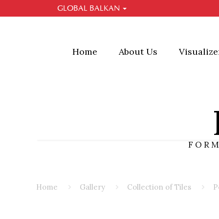
GLOBAL BALKAN
GLOBAL BALKAN
Global Ballkan is a company that brings you qualit
Spread across several sectors, Global Balkan enabl
make your choice in construction, central heating a
Home
About Us
Visualize
FORM
Home
Gallery
Collection of Tiles
P