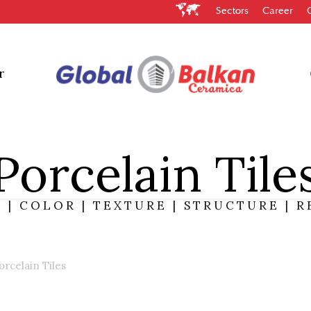
Sectors
Career
Constructio
y and correctness.
es you to easily
nd ceramic tiles.
r
Porcelain Tile
 | COLOR | TEXTURE | STRUCTURE | R
orcelain Tiles