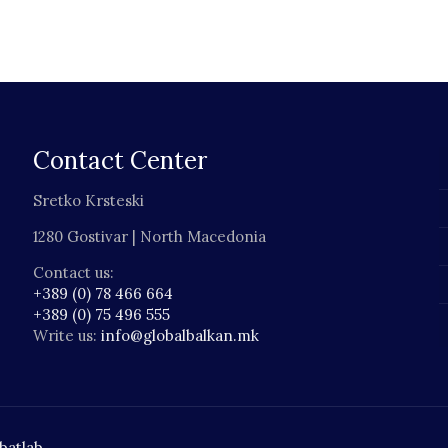
Contact Center
Sretko Krsteski
1280 Gostivar | North Macedonia
Contact us:
+389 (0) 78 466 664
+389 (0) 75 496 555
Write us:
info@globalbalkan.mk
batlab