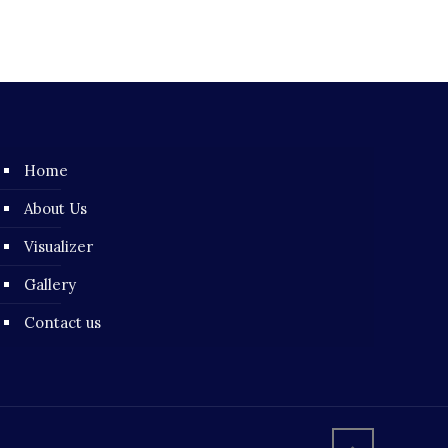
Home
About Us
Visualizer
Gallery
Contact us