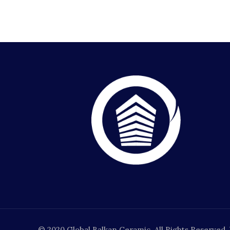
© 2020 Global Balkan Ceramic. All Rights Reserved.