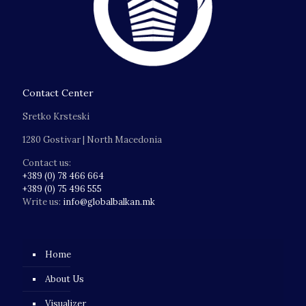
Contact Center
Sretko Krsteski
1280 Gostivar | North Macedonia
Contact us:
+389 (0) 78 466 664
+389 (0) 75 496 555
Write us:
info@globalbalkan.mk
Home
About Us
Visualizer