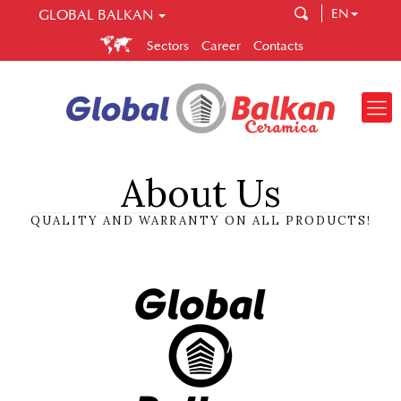
EN
GLOBAL BALKAN
GLOBAL BALKAN
Sectors
Career
Contacts
Global Ballkan is a company that brings you quality and
correctness. Spread across several sectors, Global Balkan
enables you to easily make your choice in construction,
central heating and ceramic tiles.
About Us
QUALITY AND WARRANTY ON ALL PRODUCTS!