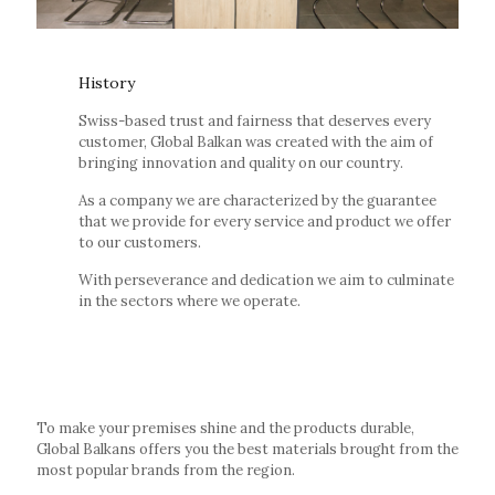
History
Swiss-based trust and fairness that deserves every
customer, Global Balkan was created with the aim of
bringing innovation and quality on our country.
As a company we are characterized by the guarantee
that we provide for every service and product we offer
to our customers.
With perseverance and dedication we aim to culminate
in the sectors where we operate.
To make your premises shine and the products durable,
Global Balkans offers you the best materials brought from the
most popular brands from the region.