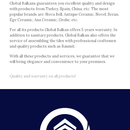
Global Balkans guarantees you excellent quality and design
with products from Turkey, Spain, China, etc. The most
popular brands are: Nova Bell, Antique Ceramic, Novel, Seran,
Ege Ceramic, Ana Ceramic, Grohe, etc.
For all its products Global Balkan offers 5 years warranty. In
addition to sanitary products, Global Balkan also offers the
service of assembling the tiles with professional craftsmen
and quality products such as Baumit.
With all these products and services, we guarantee that we
will bring elegance and convenience to your premises.
Quality and warranty on all products!