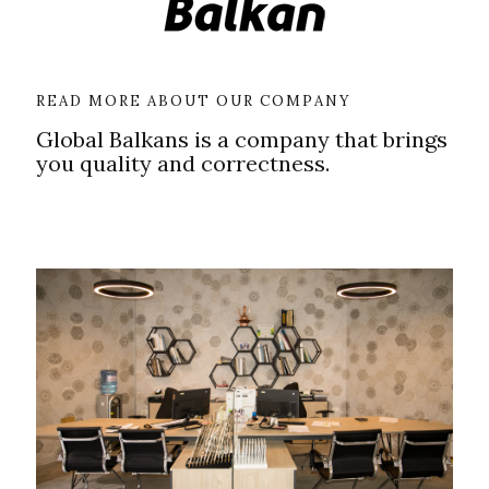
READ MORE ABOUT OUR COMPANY
Global Balkans is a company that brings
you quality and correctness.